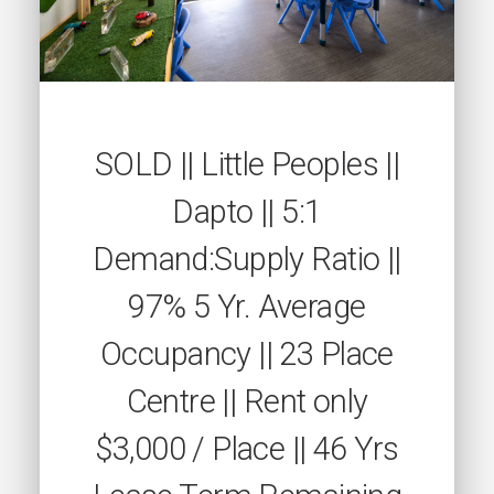
SOLD || Little Peoples ||
Dapto || 5:1
Demand:Supply Ratio ||
97% 5 Yr. Average
Occupancy || 23 Place
Centre || Rent only
$3,000 / Place || 46 Yrs