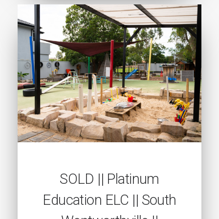
SOLD || Platinum
Education ELC || South