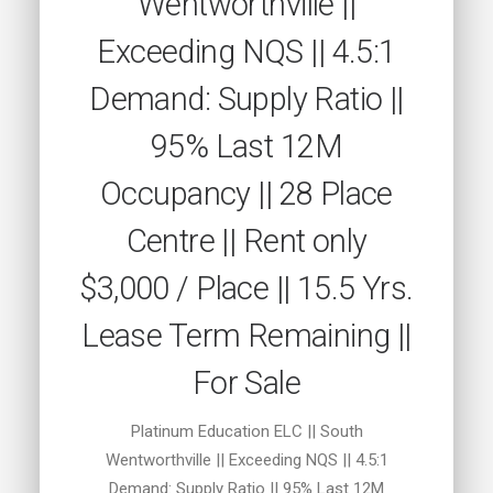
Wentworthville ||
Exceeding NQS || 4.5:1
Demand: Supply Ratio ||
95% Last 12M
Occupancy || 28 Place
Centre || Rent only
$3,000 / Place || 15.5 Yrs.
Lease Term Remaining ||
For Sale
Platinum Education ELC || South
Wentworthville || Exceeding NQS || 4.5:1
Demand: Supply Ratio || 95% Last 12M