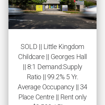
SOLD || Little Kingdom
Childcare || Georges Hall
|| 8:1 Demand:Supply
Ratio || 99.2% 5 Yr.
Average Occupancy || 34
Place Centre || Rent only