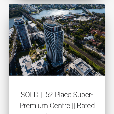
SOLD || 52 Place Super-
Premium Centre || Rated