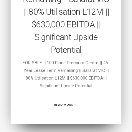
|| 80% Utilisation L12M ||
$630,000 EBITDA ||
Significant Upside
Potential
FOR SALE || 100 Place Premium Centre || 45-
Year Lease Term Remaining || Ballarat VIC ||
80% Utilisation L12M || $630,000 EBITDA ||
Significant Upside Potential
READ MORE