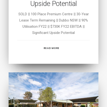
Upside Potential
SOLD || 100 Place Premium Centre || 30-Year
Lease Term Remaining || Dubbo NSW || 90%
Utilisation FY22 || $730K FY22 EBITDA ||
Significant Upside Potential
READ MORE