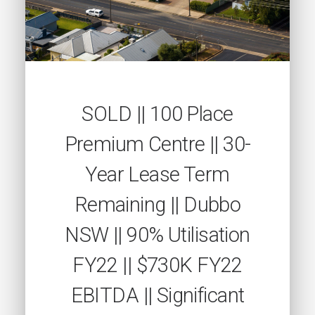
SOLD || 100 Place
Premium Centre || 30-
Year Lease Term
Remaining || Dubbo
NSW || 90% Utilisation
FY22 || $730K FY22
EBITDA || Significant