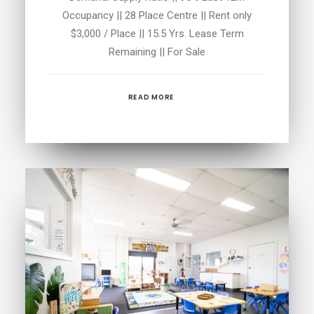
Occupancy || 28 Place Centre || Rent only
$3,000 / Place || 15.5 Yrs. Lease Term
Remaining || For Sale
READ MORE