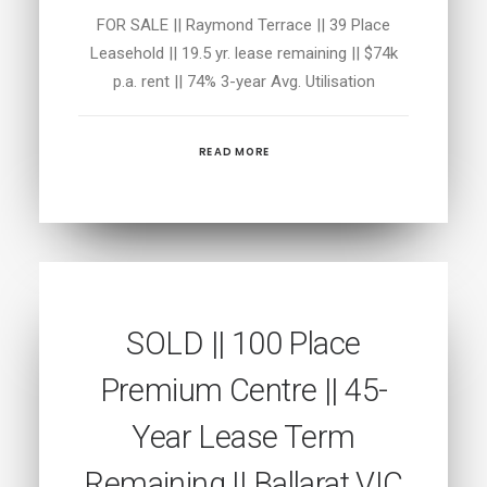
FOR SALE || Raymond Terrace || 39 Place
Leasehold || 19.5 yr. lease remaining || $74k
p.a. rent || 74% 3-year Avg. Utilisation
READ MORE
SOLD || 100 Place
Premium Centre || 45-
Year Lease Term
Remaining || Ballarat VIC