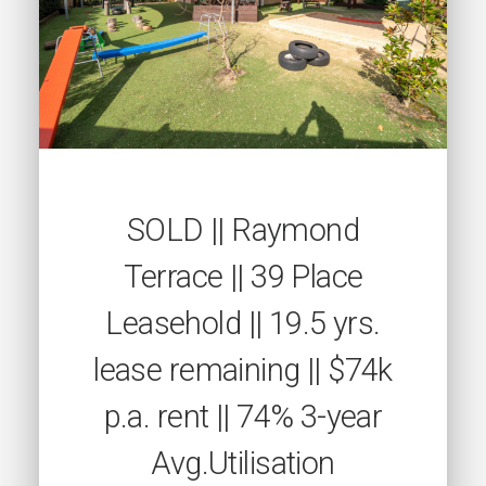
SOLD || Raymond
Terrace || 39 Place
Leasehold || 19.5 yrs.
lease remaining || $74k
p.a. rent || 74% 3-year
Avg.Utilisation