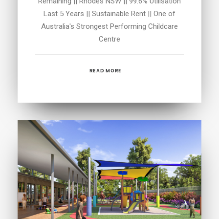
Remaining || Rhodes NSW || 99.6% Utilisation
Last 5 Years || Sustainable Rent || One of
Australia's Strongest Performing Childcare
Centre
READ MORE