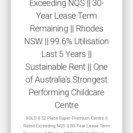
Exceeding NQS || 30-
Year Lease Term
Remaining || Rhodes
NSW || 99.6% Utilisation
Last 5 Years ||
Sustainable Rent || One
of Australia’s Strongest
Performing Childcare
Centre
SOLD || 52 Place Super-Premium Centre ||
Rated Exceeding NQS || 30-Year Lease Term