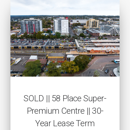
SOLD || 58 Place Super-
Premium Centre || 30-
Year Lease Term