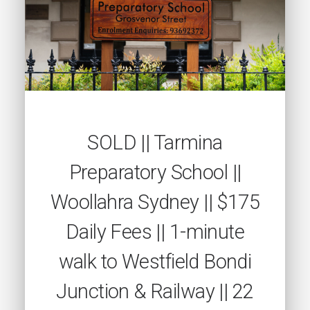
SOLD || Tarmina
Preparatory School ||
Woollahra Sydney || $175
Daily Fees || 1-minute
walk to Westfield Bondi
Junction & Railway || 22