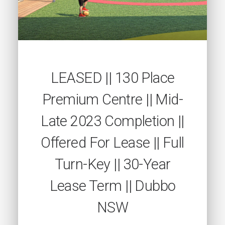
LEASED || 130 Place
Premium Centre || Mid-
Late 2023 Completion ||
Offered For Lease || Full
Turn-Key || 30-Year
Lease Term || Dubbo
NSW