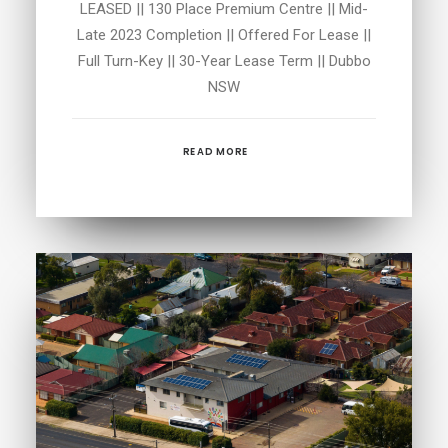
LEASED || 130 Place Premium Centre || Mid-
Late 2023 Completion || Offered For Lease ||
Full Turn-Key || 30-Year Lease Term || Dubbo
NSW
READ MORE