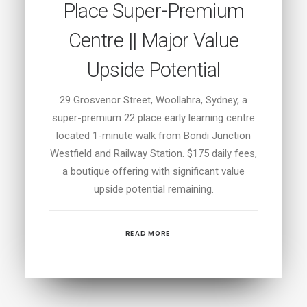
Place Super-Premium
Centre || Major Value
Upside Potential
29 Grosvenor Street, Woollahra, Sydney, a
super-premium 22 place early learning centre
located 1-minute walk from Bondi Junction
Westfield and Railway Station. $175 daily fees,
a boutique offering with significant value
upside potential remaining.
READ MORE