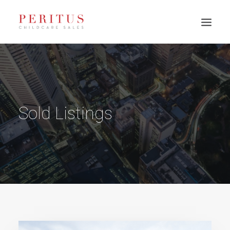
Sold Listings
PH: 0417 003 945