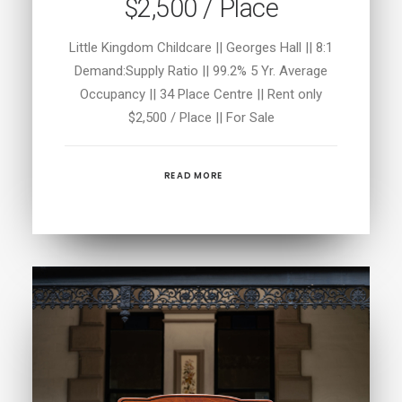
$2,500 / Place
Little Kingdom Childcare || Georges Hall || 8:1
Demand:Supply Ratio || 99.2% 5 Yr. Average
Occupancy || 34 Place Centre || Rent only
$2,500 / Place || For Sale
READ MORE