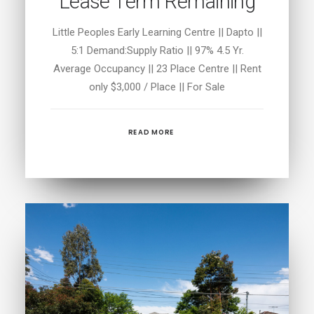
Lease Term Remaining
Little Peoples Early Learning Centre || Dapto ||
5:1 Demand:Supply Ratio || 97% 4.5 Yr.
Average Occupancy || 23 Place Centre || Rent
only $3,000 / Place || For Sale
READ MORE