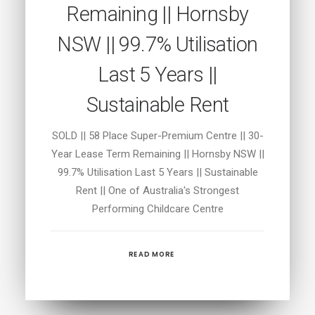
Remaining || Hornsby
NSW || 99.7% Utilisation
Last 5 Years ||
Sustainable Rent
SOLD || 58 Place Super-Premium Centre || 30-
Year Lease Term Remaining || Hornsby NSW ||
99.7% Utilisation Last 5 Years || Sustainable
Rent || One of Australia's Strongest
Performing Childcare Centre
READ MORE