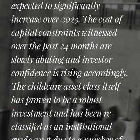
expected to significantly
increase over 2025. The cost of
capital constraints witnessed
over the past 24 months are
slowly abating and investor
confidence is rising accordingly.
The childcare asset class itself
has proven to be a robust
investment and has been re-
classifed as an institutional
grade asset due to a number of