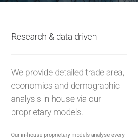
Research & data driven
We provide detailed trade area,
economics and demographic
analysis in house via our
proprietary models.
Our in-house proprietary models analyse every