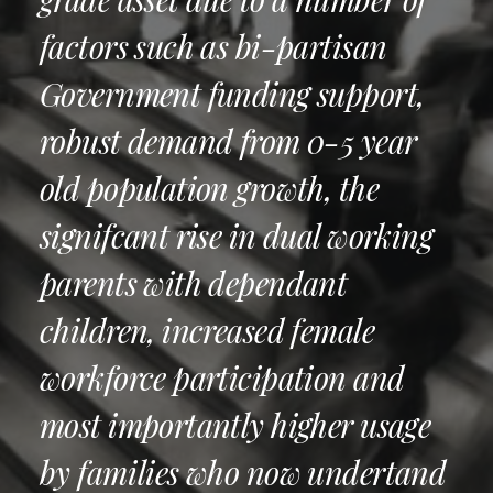
factors such as bi-partisan
Government funding support,
robust demand from 0-5 year
old population growth, the
signifcant rise in dual working
parents with dependant
children, increased female
workforce participation and
most importantly higher usage
by families who now undertand