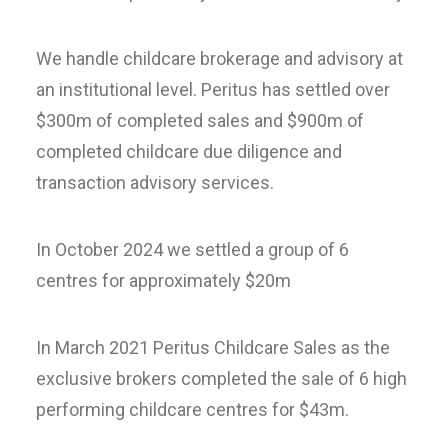
We handle childcare brokerage and advisory at
an institutional level. Peritus has settled over
$300m of completed sales and $900m of
completed childcare due diligence and
transaction advisory services.
In October 2024 we settled a group of 6
centres for approximately $20m
In March 2021 Peritus Childcare Sales as the
exclusive brokers completed the sale of 6 high
performing childcare centres for $43m.