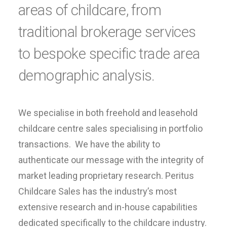
areas of childcare, from
traditional brokerage services
to bespoke specific trade area
demographic analysis.
We specialise in both freehold and leasehold
childcare centre sales specialising in portfolio
transactions. We have the ability to
authenticate our message with the integrity of
market leading proprietary research. Peritus
Childcare Sales has the industry’s most
extensive research and in-house capabilities
dedicated specifically to the childcare industry.