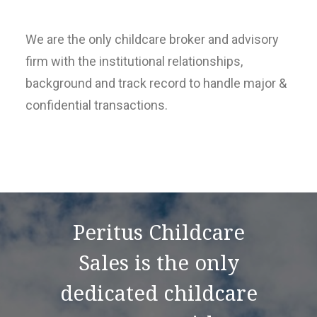
We are the only childcare broker and advisory
firm with the institutional relationships,
background and track record to handle major &
confidential transactions.
Peritus Childcare
Sales is the only
dedicated childcare