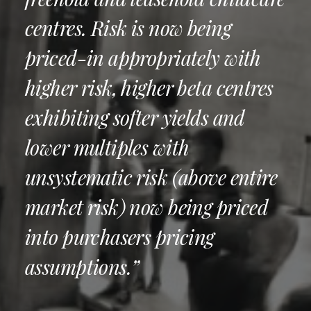
centres. Risk is now being
priced-in appropriately with
higher risk, higher beta centres
exhibiting softer yields and
lower multiples with
unsystematic risk (above entire
market risk) now being priced
into purchasers pricing
assumptions.”