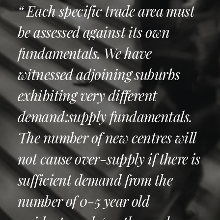
“ Each specific trade area must
be assessed against its own
fundamentals. We have
witnessed adjoining suburbs
exhibiting very different
demand:supply fundamentals.
The number of new centres will
not cause over-supply if there is
sufficient demand from the
number of 0-5 year old