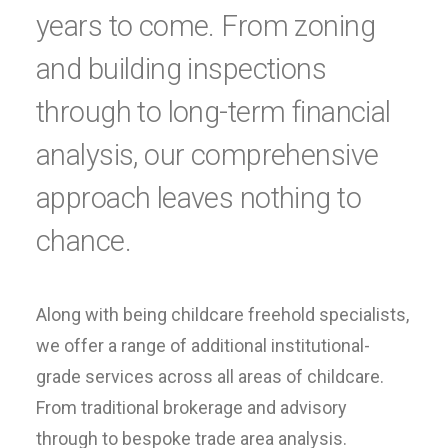
years to come. From zoning
and building inspections
through to long-term financial
analysis, our comprehensive
approach leaves nothing to
chance.
Along with being childcare freehold specialists,
we offer a range of additional institutional-
grade services across all areas of childcare.
From traditional brokerage and advisory
through to bespoke trade area analysis.