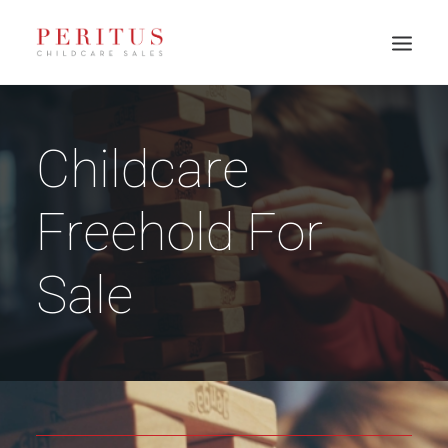
Childcare
Freehold For
Sale
PH: 0417 003 945