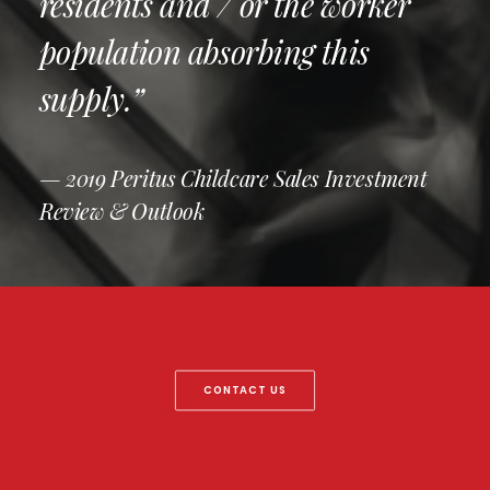
residents and / or the worker
population absorbing this
supply.”
— 2019 Peritus Childcare Sales Investment
Review & Outlook
CONTACT US