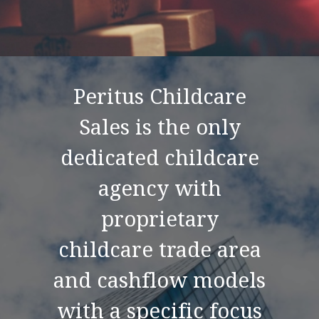
Peritus Childcare
Sales is the only
dedicated childcare
agency with
proprietary
childcare trade area
and cashflow models
with a specific focus