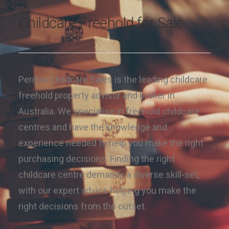
Childcare Freehold for Sale
Peritus Childcare Sales is the leading childcare
freehold property advisor and broker in
Australia. We specialise in freehold childcare
centres and have the knowledge and
experience needed to help you make the right
purchasing decisions. Finding the right
childcare centre demands a diverse skill-set,
with our expert advice helping you make the
right decisions from the outset.