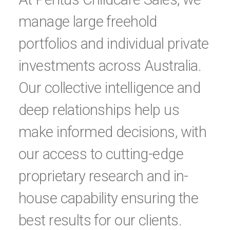
manage large freehold
portfolios and individual private
investments across Australia.
Our collective intelligence and
deep relationships help us
make informed decisions, with
our access to cutting-edge
proprietary research and in-
house capability ensuring the
best results for our clients.