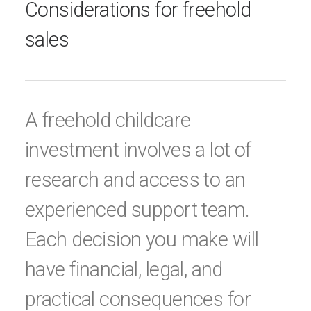
Considerations for freehold
sales
A freehold childcare
investment involves a lot of
research and access to an
experienced support team.
Each decision you make will
have financial, legal, and
practical consequences for