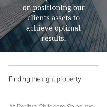
on positioning our
clients assets to
achieve optimal
results.
Finding the right property
At Peritus Childcare Sales, we