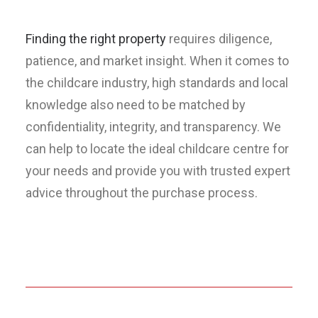
Finding the right property
requires diligence,
patience, and market insight. When it comes to
the childcare industry, high standards and local
knowledge also need to be matched by
confidentiality, integrity, and transparency. We
can help to locate the ideal childcare centre for
your needs and provide you with trusted expert
advice throughout the purchase process.