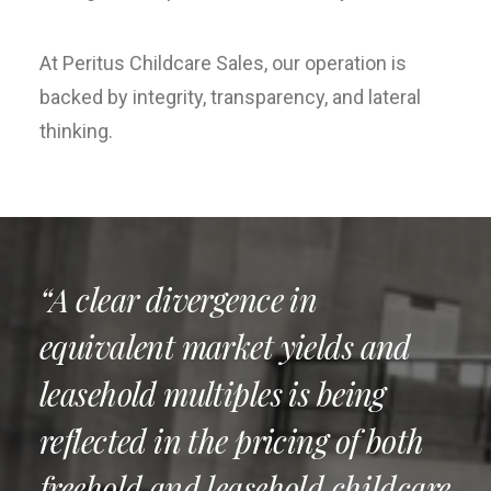
At Peritus Childcare Sales, our operation is
backed by integrity, transparency, and lateral
thinking.
“A clear divergence in
equivalent market yields and
leasehold multiples is being
reflected in the pricing of both
freehold and leasehold childcare