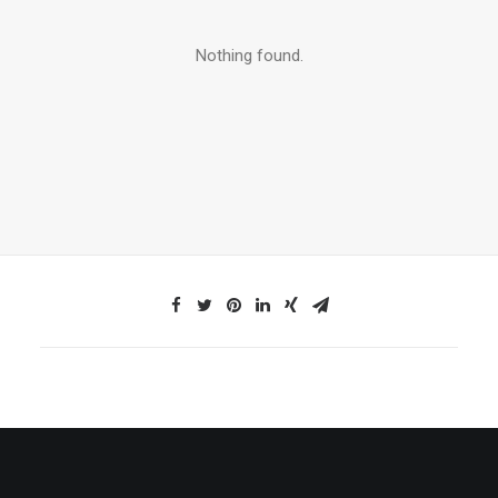
Nothing found.