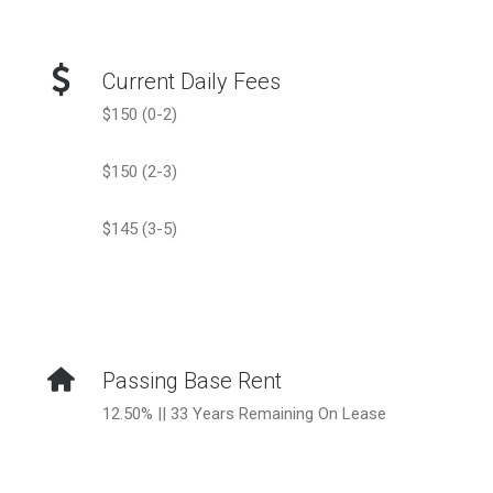
Current Daily Fees
$150 (0-2)
$150 (2-3)
$145 (3-5)
Passing Base Rent
12.50% || 33 Years Remaining On Lease