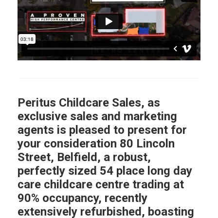
Peritus Childcare Sales, as
exclusive sales and marketing
agents is pleased to present for
your consideration 80 Lincoln
Street, Belfield, a robust,
perfectly sized 54 place long day
care childcare centre trading at
90% occupancy, recently
extensively refurbished, boasting