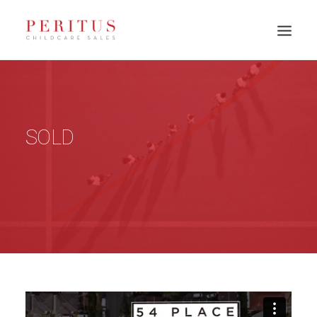
SOLD
PH: 0417 003 945