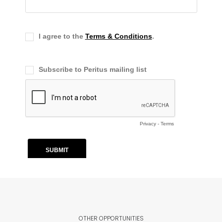
OTHER OPPORTUNITIES