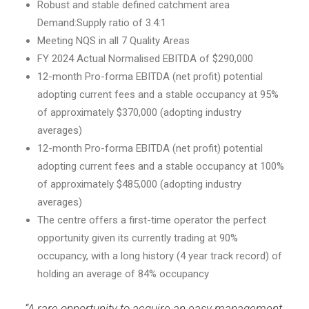
Robust and stable defined catchment area
Demand:Supply ratio of 3.4:1
Meeting NQS in all 7 Quality Areas
FY 2024 Actual Normalised EBITDA of $290,000
12-month Pro-forma EBITDA (net profit) potential
adopting current fees and a stable occupancy at 95%
of approximately $370,000 (adopting industry
averages)
12-month Pro-forma EBITDA (net profit) potential
adopting current fees and a stable occupancy at 100%
of approximately $485,000 (adopting industry
averages)
The centre offers a first-time operator the perfect
opportunity given its currently trading at 90%
occupancy, with a long history (4 year track record) of
holding an average of 84% occupancy
“A rare opportunity to acquire an easy management,