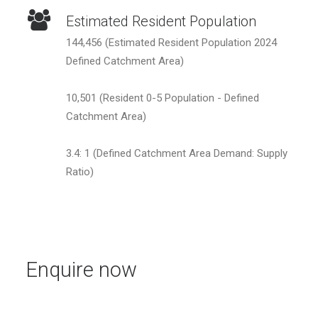
Estimated Resident Population
144,456 (Estimated Resident Population 2024
Defined Catchment Area)
10,501 (Resident 0-5 Population - Defined
Catchment Area)
3.4: 1 (Defined Catchment Area Demand: Supply
Ratio)
Enquire now