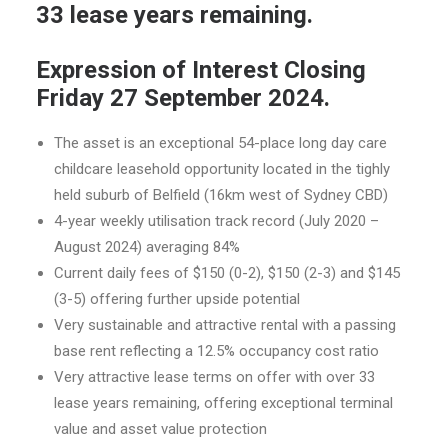
33 lease years remaining.
Expression of Interest Closing
Friday 27 September 2024.
The asset is an exceptional 54-place long day care
childcare leasehold opportunity located in the tighly
held suburb of Belfield (16km west of Sydney CBD)
4-year weekly utilisation track record (July 2020 –
August 2024) averaging 84%
Current daily fees of $150 (0-2), $150 (2-3) and $145
(3-5) offering further upside potential
Very sustainable and attractive rental with a passing
base rent reflecting a 12.5% occupancy cost ratio
Very attractive lease terms on offer with over 33
lease years remaining, offering exceptional terminal
value and asset value protection