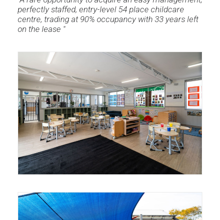
perfectly staffed, entry-level 54 place childcare
centre, trading at 90% occupancy with 33 years left
on the lease "